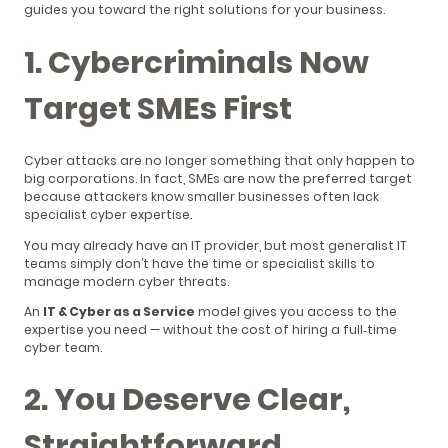
guides you toward the right solutions for your business.
1. Cybercriminals Now
Target SMEs First
Cyber attacks are no longer something that only happen to
big corporations. In fact, SMEs are now the preferred target
because attackers know smaller businesses often lack
specialist cyber expertise.
You may already have an IT provider, but most generalist IT
teams simply don’t have the time or specialist skills to
manage modern cyber threats.
An
IT & Cyber as a Service
model gives you access to the
expertise you need — without the cost of hiring a full‑time
cyber team.
2. You Deserve Clear,
Straightforward