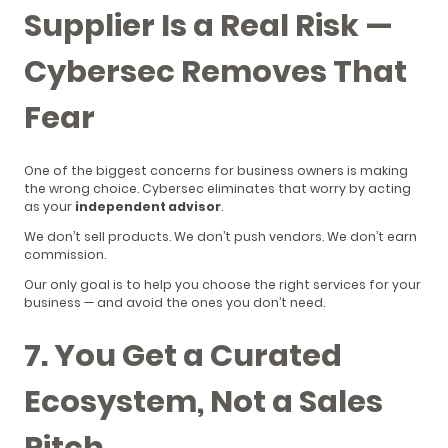
Supplier Is a Real Risk —
Cybersec Removes That
Fear
One of the biggest concerns for business owners is making
the wrong choice. Cybersec eliminates that worry by acting
as your
independent advisor
.
We don’t sell products. We don’t push vendors. We don’t earn
commission.
Our only goal is to help you choose the right services for your
business — and avoid the ones you don’t need.
7. You Get a Curated
Ecosystem, Not a Sales
Pitch