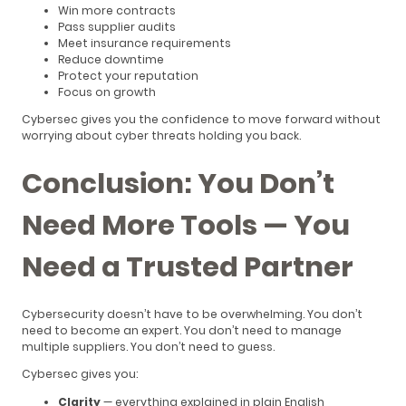
Win more contracts
Pass supplier audits
Meet insurance requirements
Reduce downtime
Protect your reputation
Focus on growth
Cybersec gives you the confidence to move forward without
worrying about cyber threats holding you back.
Conclusion: You Don’t
Need More Tools — You
Need a Trusted Partner
Cybersecurity doesn’t have to be overwhelming. You don’t
need to become an expert. You don’t need to manage
multiple suppliers. You don’t need to guess.
Cybersec gives you:
Clarity
— everything explained in plain English