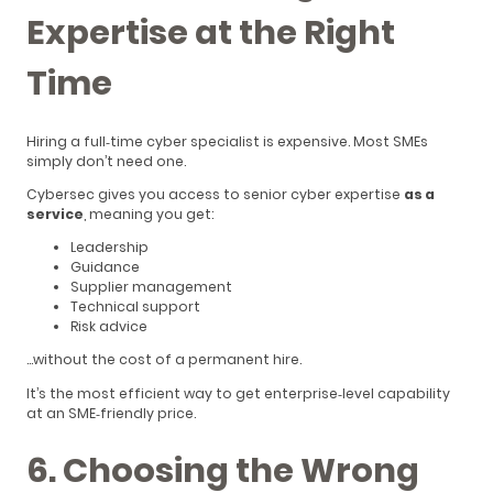
Expertise at the Right
Time
Hiring a full‑time cyber specialist is expensive. Most SMEs
simply don’t need one.
Cybersec gives you access to senior cyber expertise
as a
service
, meaning you get:
Leadership
Guidance
Supplier management
Technical support
Risk advice
…without the cost of a permanent hire.
It’s the most efficient way to get enterprise‑level capability
at an SME‑friendly price.
6. Choosing the Wrong