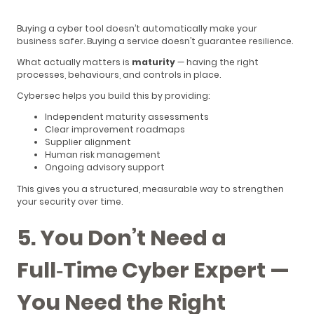
Buying a cyber tool doesn’t automatically make your
business safer. Buying a service doesn’t guarantee resilience.
What actually matters is
maturity
— having the right
processes, behaviours, and controls in place.
Cybersec helps you build this by providing:
Independent maturity assessments
Clear improvement roadmaps
Supplier alignment
Human risk management
Ongoing advisory support
This gives you a structured, measurable way to strengthen
your security over time.
5. You Don’t Need a
Full‑Time Cyber Expert —
You Need the Right