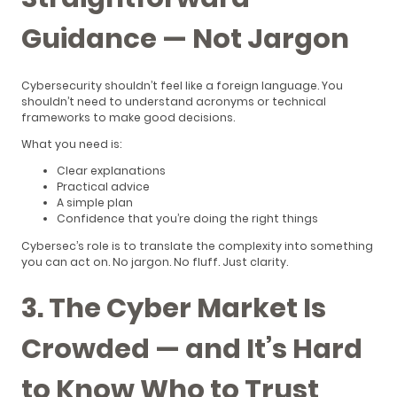
Guidance — Not Jargon
Cybersecurity shouldn’t feel like a foreign language. You
shouldn’t need to understand acronyms or technical
frameworks to make good decisions.
What you need is:
Clear explanations
Practical advice
A simple plan
Confidence that you’re doing the right things
Cybersec’s role is to translate the complexity into something
you can act on. No jargon. No fluff. Just clarity.
3. The Cyber Market Is
Crowded — and It’s Hard
to Know Who to Trust