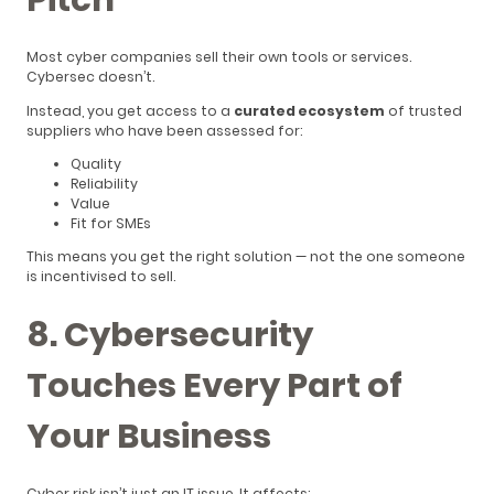
Most cyber companies sell their own tools or services.
Cybersec doesn’t.
Instead, you get access to a
curated ecosystem
of trusted
suppliers who have been assessed for:
Quality
Reliability
Value
Fit for SMEs
This means you get the right solution — not the one someone
is incentivised to sell.
8. Cybersecurity
Touches Every Part of
Your Business
Cyber risk isn’t just an IT issue. It affects: