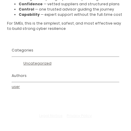
Confidence
— vetted suppliers and structured plans
Control
— one trusted advisor guiding the journey
Capability
— expert support without the full‑time cost
For SMEs, this is the simplest, safest, and most effective way
to build strong cyber resilience
Categories
Uncategorized
Authors
user
Legal Notice
–
Privacy Policy
© Copyright. All rights reserved.