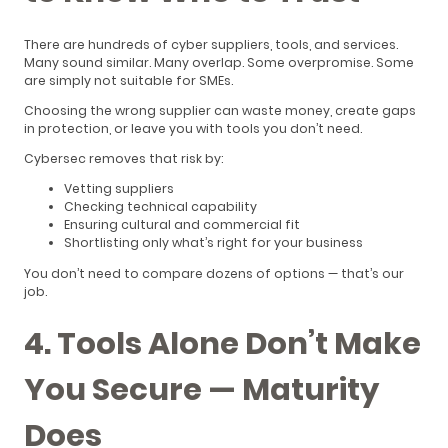
There are hundreds of cyber suppliers, tools, and services.
Many sound similar. Many overlap. Some overpromise. Some
are simply not suitable for SMEs.
Choosing the wrong supplier can waste money, create gaps
in protection, or leave you with tools you don’t need.
Cybersec removes that risk by:
Vetting suppliers
Checking technical capability
Ensuring cultural and commercial fit
Shortlisting only what’s right for your business
You don’t need to compare dozens of options — that’s our
job.
4. Tools Alone Don’t Make
You Secure — Maturity
Does