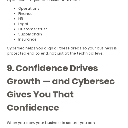
Operations
Finance
HR
Legal
Customer trust
Supply chain
Insurance
Cybersec helps you align all these areas so your business is
protected end‑to‑end, not just at the technical level.
9. Confidence Drives
Growth — and Cybersec
Gives You That
Confidence
When you know your business is secure, you can: