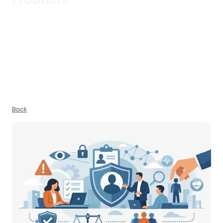
Discover updates, insights and stories that reflect what we’re
working on and why it matters.
Back