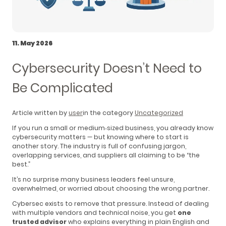
11. May 2026
Cybersecurity Doesn’t Need to
Be Complicated
Article written by
user
in the category
Uncategorized
If you run a small or medium‑sized business, you already know
cybersecurity matters — but knowing where to start is
another story. The industry is full of confusing jargon,
overlapping services, and suppliers all claiming to be “the
best.”
It’s no surprise many business leaders feel unsure,
overwhelmed, or worried about choosing the wrong partner.
Cybersec exists to remove that pressure. Instead of dealing
with multiple vendors and technical noise, you get
one
trusted advisor
who explains everything in plain English and