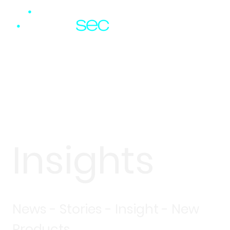
Insights
News - Stories - Insight - New
Products