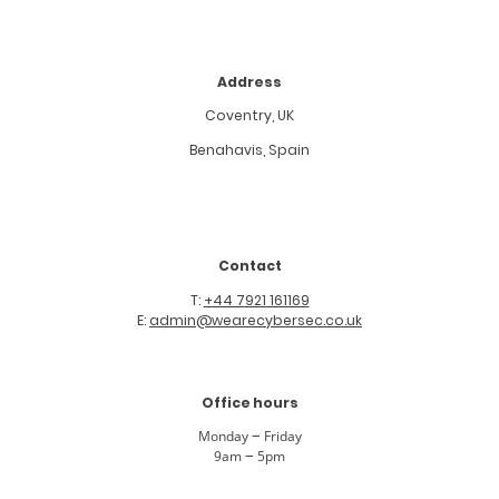
Address
Coventry, UK
Benahavis, Spain
Contact
T:
+44 7921 161169
E:
admin@wearecybersec.co.uk
Office hours
Monday
–
Friday
9am
–
5pm