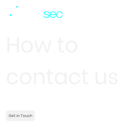
How to
contact us
Contact us to learn more about our solutions or to discuss
your specific requirements. We are here to help you.
Get in Touch