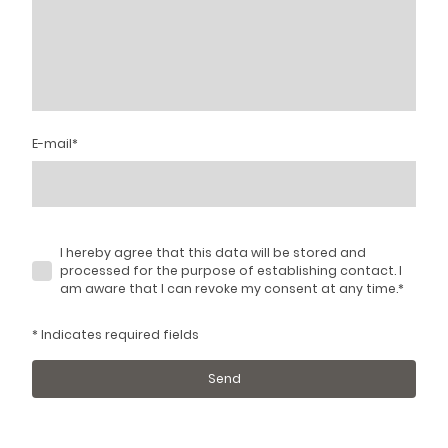
E-mail
*
I hereby agree that this data will be stored and
processed for the purpose of establishing contact. I
am aware that I can revoke my consent at any time.
*
* Indicates required fields
Send