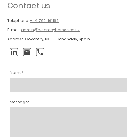
Contact us
Telephone:
+44 7921 161169
E-mail:
admin@wearecybersec.co.uk
Address: Coventry, UK Benahavis, Spain
Name
*
Message
*