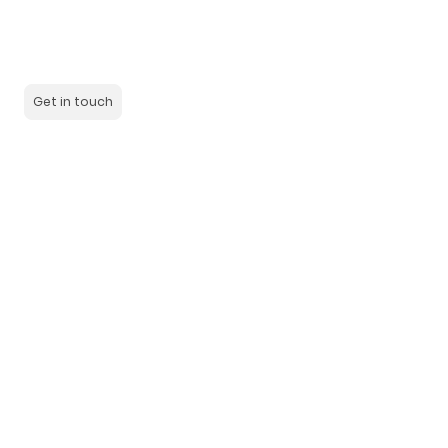
We are a team of experienced and dedicated employees
who are committed to meeting the needs of our customers.
Learn more about us and our history.
Get in touch