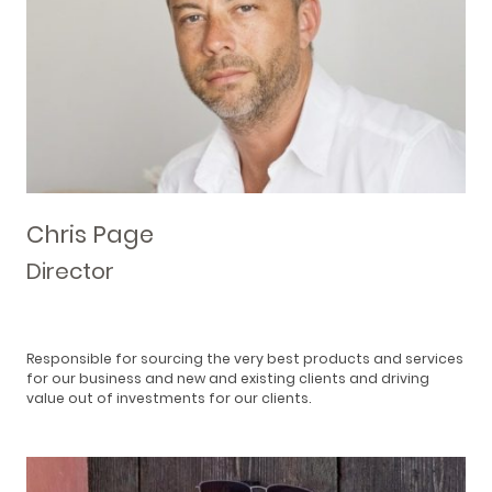
Chris Page
Director
Responsible for sourcing the very best products and services
for our business and new and existing clients and driving
value out of investments for our clients.