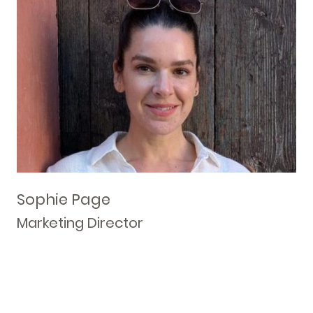
Sophie Page
Marketing Director
Responsible for client engagement, new and existing
business management, and overall sales, marketing and
branding.