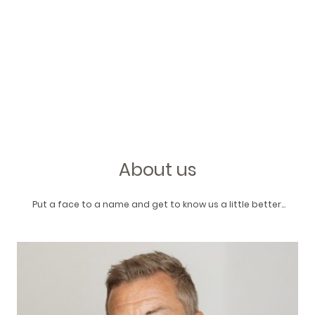
About us
Put a face to a name and get to know us a little better...