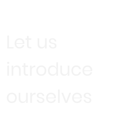
Let us
introduce
ourselves